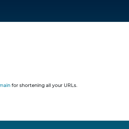
main
for shortening all your URLs.