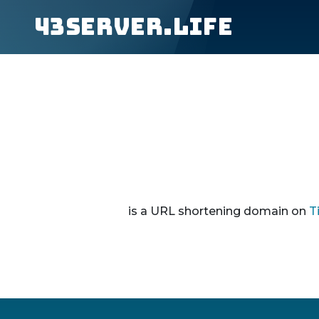
43server.life
is a URL shortening domain on
T