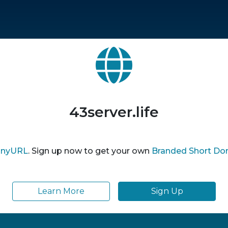
43server.life
inyURL
. Sign up now to get your own
Branded Short Do
Learn More
Sign Up